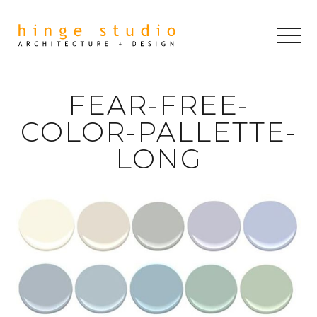
FEAR-FREE-
COLOR-PALLETTE-
LONG