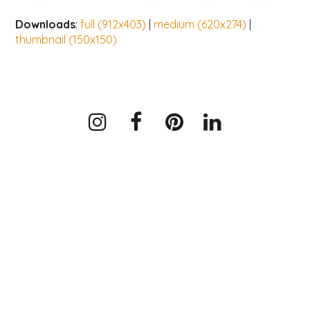
Downloads
:
full (912x403)
|
medium (620x274)
|
thumbnail (150x150)
Instagram
Facebook
Pinterest
LinkedIn