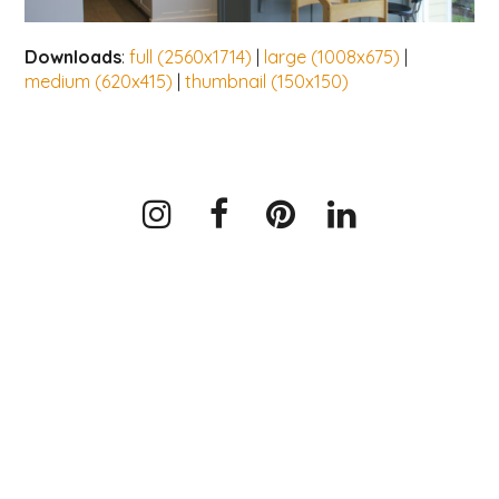
Downloads
:
full (2560x1714)
|
large (1008x675)
|
medium (620x415)
|
thumbnail (150x150)
Instagram
Facebook
Pinterest
LinkedIn