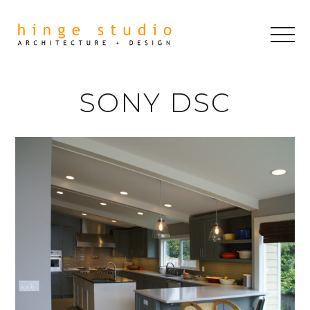
SONY DSC