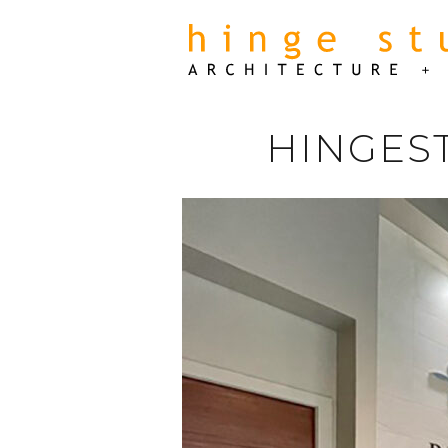
HINGES