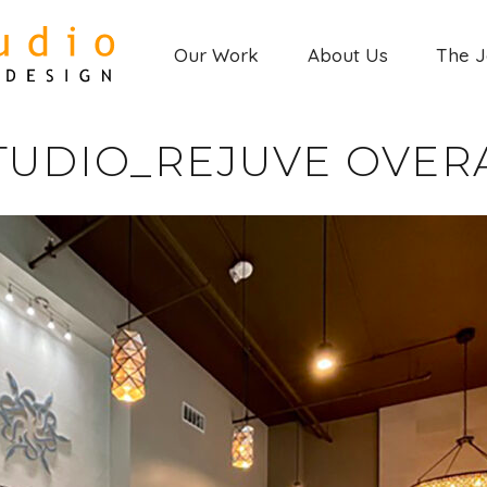
Our Work
About Us
The 
TUDIO_REJUVE OVERA