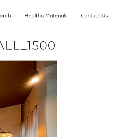
Jamb
Healthy Materials
Contact Us
LL_1500