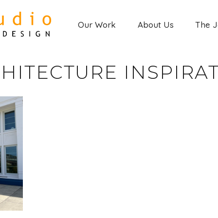
Our Work
About Us
The 
HITECTURE INSPIRA