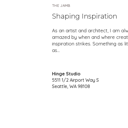
THE JAMB
Shaping Inspiration
As an artist and architect, I am al
amazed by when and where creat
inspiration strikes. Something as lit
as…
Hinge Studio
5511 1/2 Airport Way S
Seattle, WA 98108