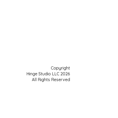
Copyright
Hinge Studio LLC 2026
All Rights Reserved