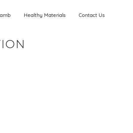
Jamb
Healthy Materials
Contact Us
TION