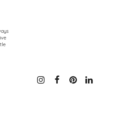
ways
ive
tle
Instagram
Facebook
Pinterest
LinkedIn