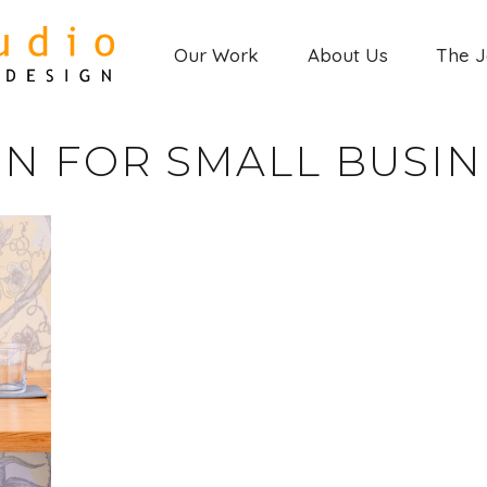
Our Work
About Us
The 
GN FOR SMALL BUSIN