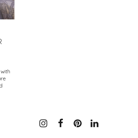
R
with
ure
d
Instagram
Facebook
Pinterest
LinkedIn