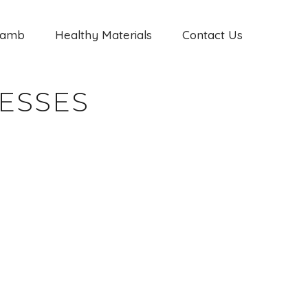
Jamb
Healthy Materials
Contact Us
ESSES