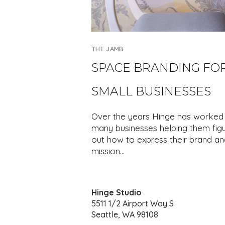
THE JAMB
SPACE BRANDING FO
SMALL BUSINESSES
Over the years Hinge has worked 
many businesses helping them fig
out how to express their brand an
mission…
Hinge Studio
5511 1/2 Airport Way S
Seattle, WA 98108