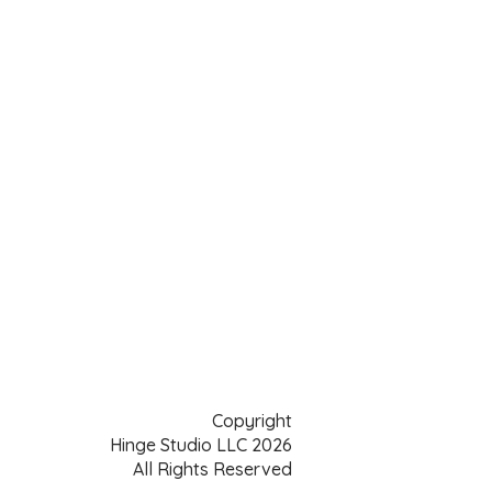
Copyright
Hinge Studio LLC 2026
All Rights Reserved