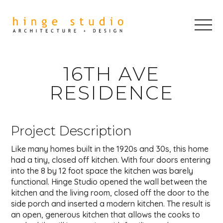
16TH AVE
RESIDENCE
Project Description
Like many homes built in the 1920s and 30s, this home
had a tiny, closed off kitchen. With four doors entering
into the 8 by 12 foot space the kitchen was barely
functional. Hinge Studio opened the wall between the
kitchen and the living room, closed off the door to the
side porch and inserted a modern kitchen. The result is
an open, generous kitchen that allows the cooks to