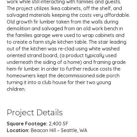
work while still interacting with families and guests.
The project utilizes Ikea cabinets, off the shelf, and
salvaged materials keeping the costs very affordable.
Old growth fir lumber taken from the walls during
demolition and salvaged from an old work bench in
the families garage were used to wrap cabinets and
to create a farm style kitchen table. The stair leading
out of the kitchen was re-clad using white washed
oriented strand board, (a product typically used
underneath the siding of a home) and framing grade
hem-fir lumber. In order to further reduce costs the
homeowners kept the decommissioned side porch
turning it into a club house for their two young
children.
Project Details
Square Footage:
2,400 SF
Location:
Beacon Hill – Seattle, WA