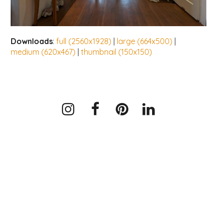
Downloads
:
full (2560x1928)
|
large (664x500)
|
medium (620x467)
|
thumbnail (150x150)
Instagram
Facebook
Pinterest
LinkedIn