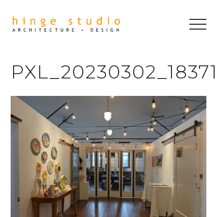
PXL_20230302_1837