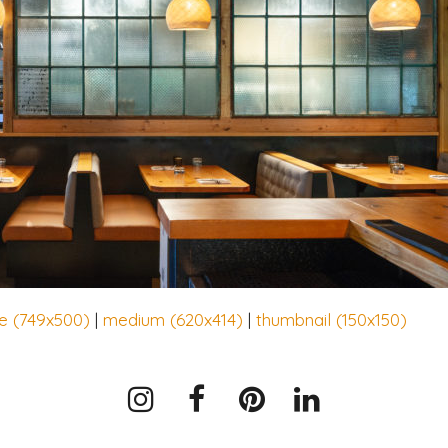
ge (749x500)
|
medium (620x414)
|
thumbnail (150x150)
Instagram
Facebook
Pinterest
LinkedIn