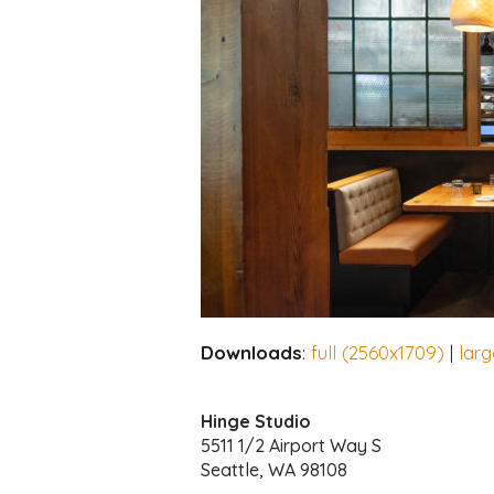
Downloads
:
full (2560x1709)
|
lar
Hinge Studio
5511 1/2 Airport Way S
Seattle, WA 98108