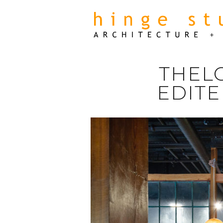
THEL
EDITE