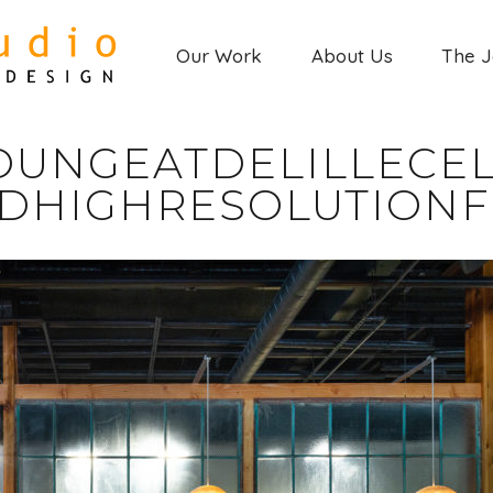
Our Work
About Us
The 
OUNGEATDELILLECEL
DHIGHRESOLUTIONF