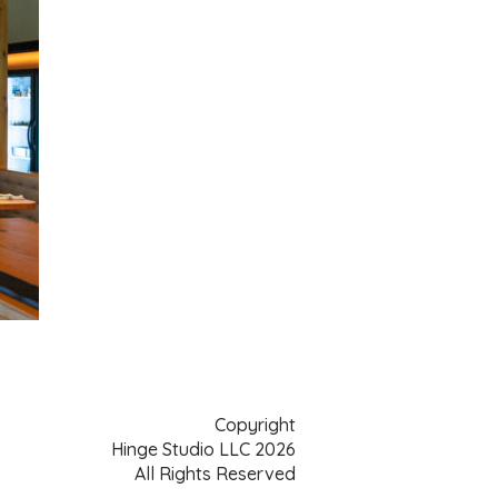
Copyright
Hinge Studio LLC 2026
All Rights Reserved