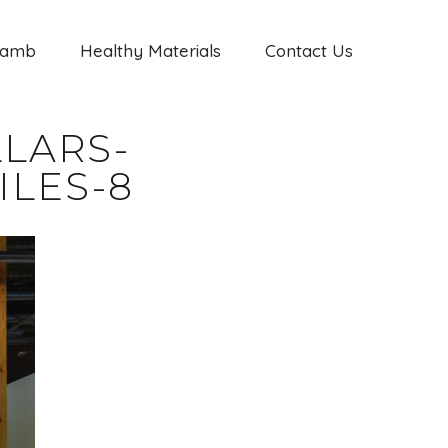
Jamb
Healthy Materials
Contact Us
LARS-
ILES-8