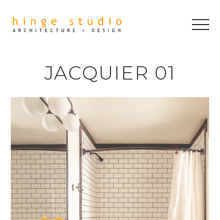
JACQUIER 01