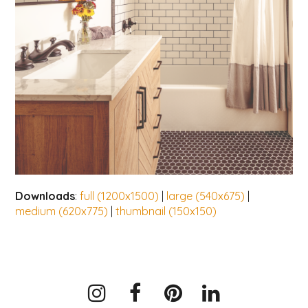
Downloads
:
full (1200x1500)
|
large (540x675)
|
medium (620x775)
|
thumbnail (150x150)
Instagram
Facebook
Pinterest
LinkedIn