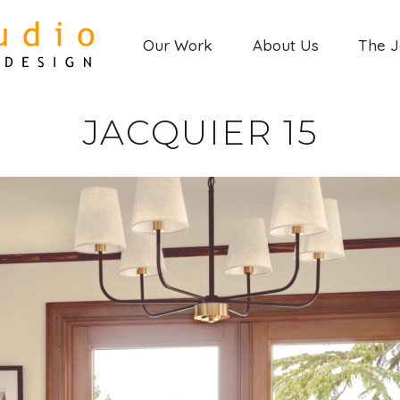
Our Work
About Us
The 
JACQUIER 15