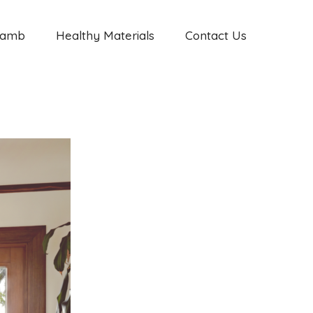
Jamb
Healthy Materials
Contact Us