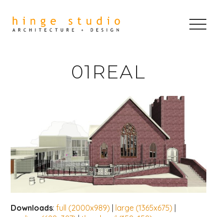
01REAL
Downloads
:
full (2000x989)
|
large (1365x675)
|