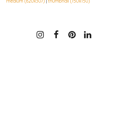
medium (620x307)
|
thumbnail (150x150)
Instagram
Facebook
Pinterest
LinkedIn