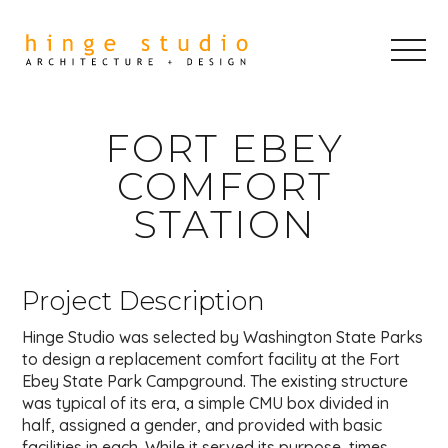
FORT EBEY
COMFORT
STATION
Project Description
Hinge Studio was selected by Washington State Parks
to design a replacement comfort facility at the Fort
Ebey State Park Campground. The existing structure
was typical of its era, a simple CMU box divided in
half, assigned a gender, and provided with basic
facilities in each. While it served its purpose, times