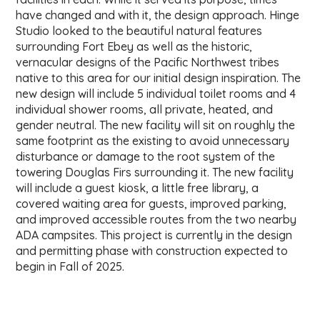
have changed and with it, the design approach. Hinge
Studio looked to the beautiful natural features
surrounding Fort Ebey as well as the historic,
vernacular designs of the Pacific Northwest tribes
native to this area for our initial design inspiration. The
new design will include 5 individual toilet rooms and 4
individual shower rooms, all private, heated, and
gender neutral. The new facility will sit on roughly the
same footprint as the existing to avoid unnecessary
disturbance or damage to the root system of the
towering Douglas Firs surrounding it. The new facility
will include a guest kiosk, a little free library, a
covered waiting area for guests, improved parking,
and improved accessible routes from the two nearby
ADA campsites. This project is currently in the design
and permitting phase with construction expected to
begin in Fall of 2025.