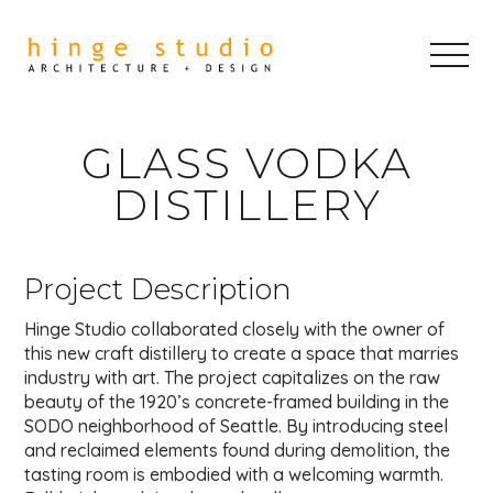
GLASS VODKA
DISTILLERY
Project Description
Hinge Studio collaborated closely with the owner of
this new craft distillery to create a space that marries
industry with art. The project capitalizes on the raw
beauty of the 1920’s concrete-framed building in the
SODO neighborhood of Seattle. By introducing steel
and reclaimed elements found during demolition, the
tasting room is embodied with a welcoming warmth.