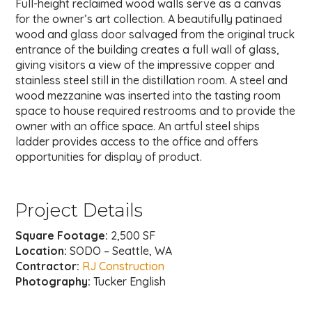
Full-height reclaimed wood walls serve as a canvas
for the owner’s art collection. A beautifully patinaed
wood and glass door salvaged from the original truck
entrance of the building creates a full wall of glass,
giving visitors a view of the impressive copper and
stainless steel still in the distillation room. A steel and
wood mezzanine was inserted into the tasting room
space to house required restrooms and to provide the
owner with an office space. An artful steel ships
ladder provides access to the office and offers
opportunities for display of product.
Project Details
Square Footage:
2,500 SF
Location:
SODO – Seattle, WA
Contractor:
RJ Construction
Photography:
Tucker English