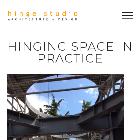
HINGING SPACE IN
PRACTICE