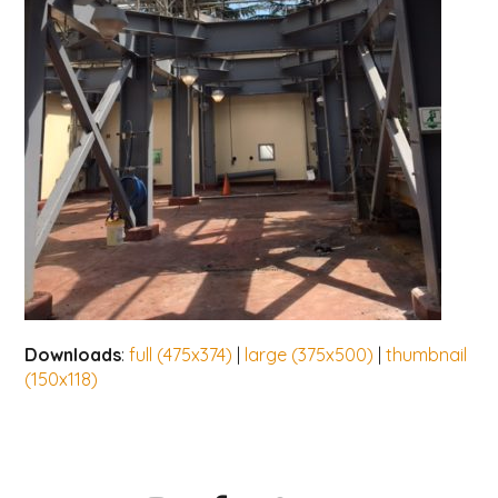
Downloads
:
full (475x374)
|
large (375x500)
|
thumbnail
(150x118)