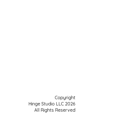
Copyright
Hinge Studio LLC 2026
All Rights Reserved