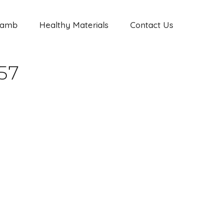
Jamb
Healthy Materials
Contact Us
57