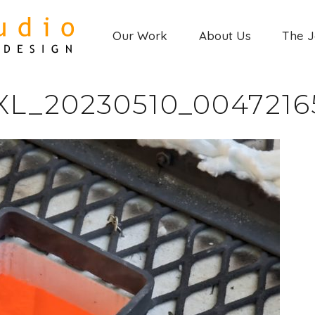
Our Work
About Us
The 
XL_20230510_0047216