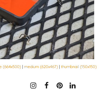
e (664x500)
|
medium (620x467)
|
thumbnail (150x150)
Instagram
Facebook
Pinterest
LinkedIn