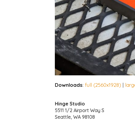
Downloads
:
full (2560x1928)
|
larg
Hinge Studio
5511 1/2 Airport Way S
Seattle, WA 98108