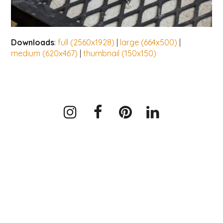
Downloads
:
full (2560x1928)
|
large (664x500)
|
medium (620x467)
|
thumbnail (150x150)
Instagram
Facebook
Pinterest
LinkedIn