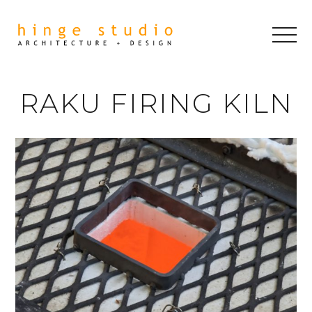
RAKU FIRING KILN