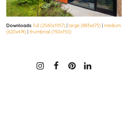
Downloads
:
full (2560x1957)
|
large (883x675)
|
medium
(620x474)
|
thumbnail (150x150)
Instagram
Facebook
Pinterest
LinkedIn