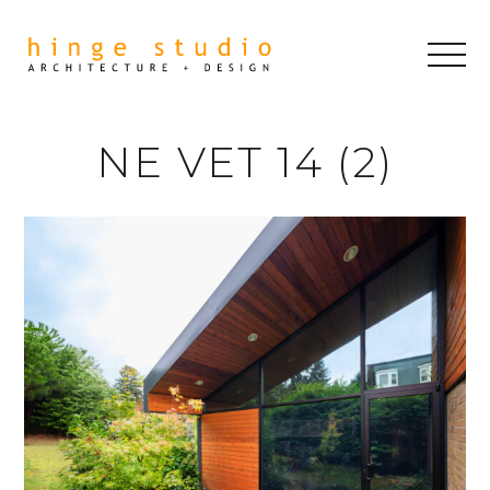
NE VET 14 (2)