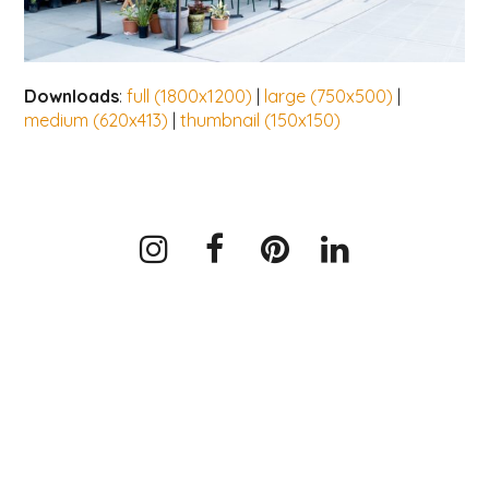
Downloads
:
full (1800x1200)
|
large (750x500)
|
medium (620x413)
|
thumbnail (150x150)
Instagram
Facebook
Pinterest
LinkedIn