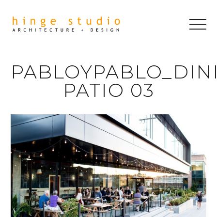
PABLOYPABLO_DIN
PATIO 03