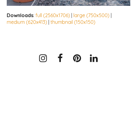
Downloads
:
full (2560x1706)
|
large (750x500)
|
medium (620x413)
|
thumbnail (150x150)
Instagram
Facebook
Pinterest
LinkedIn