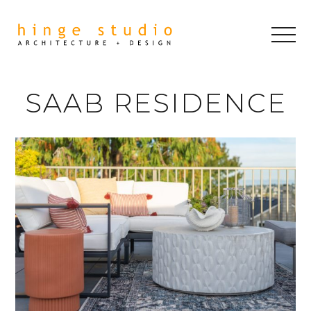
SAAB RESIDENCE