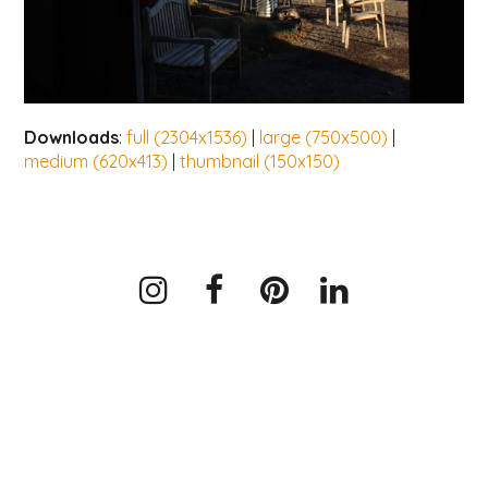
Downloads
:
full (2304x1536)
|
large (750x500)
|
medium (620x413)
|
thumbnail (150x150)
Instagram
Facebook
Pinterest
LinkedIn