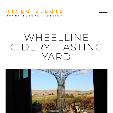
WHEELLINE
CIDERY- TASTING
YARD