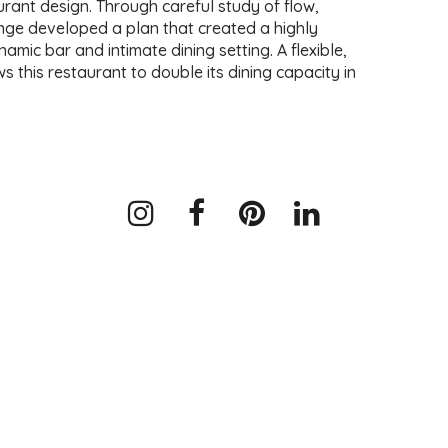
urant design. Through careful study of flow,
nge developed a plan that created a highly
namic bar and intimate dining setting. A flexible,
 this restaurant to double its dining capacity in
Instagram
Facebook
Pinterest
LinkedIn