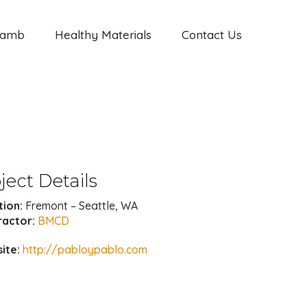
Jamb
Healthy Materials
Contact Us
ject Details
tion:
Fremont – Seattle, WA
ractor:
BMCD
ite:
http://pabloypablo.com