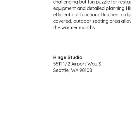
challenging but fun puzzle for resta
equipment and detailed planning Hi
efficient but functional kitchen, a dy
covered, outdoor seating area allows
the warmer months.
Hinge Studio
5511 1/2 Airport Way S
Seattle, WA 98108