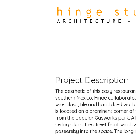
Project Description
The aesthetic of this cozy restauran
southern Mexico. Hinge collaborate
wire glass, tile and hand dyed wall 
is located on a prominent corner o
from the popular Gasworks park. A b
ceiling along the street front windo
passersby into the space. The long