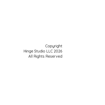
Copyright
Hinge Studio LLC 2026
All Rights Reserved