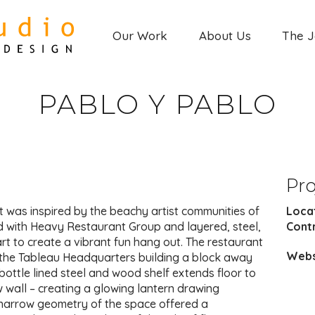
Our Work
About Us
The 
PABLO Y PABLO
Pro
t was inspired by the beachy artist communities of
Loca
d with Heavy Restaurant Group and layered, steel,
Cont
art to create a vibrant fun hang out. The restaurant
Webs
f the Tableau Headquarters building a block away
ottle lined steel and wood shelf extends floor to
w wall – creating a glowing lantern drawing
 narrow geometry of the space offered a