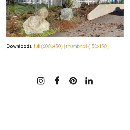
Downloads
:
full (600x450)
|
thumbnail (150x150)
Instagram
Facebook
Pinterest
LinkedIn