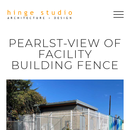
PEARLST-VIEW OF
FACILITY
BUILDING FENCE