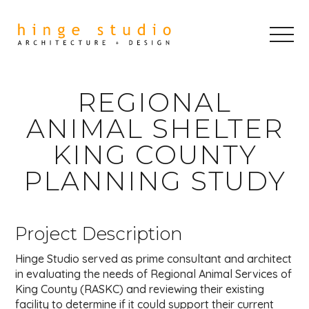
REGIONAL
ANIMAL SHELTER
KING COUNTY
PLANNING STUDY
Project Description
Hinge Studio served as prime consultant and architect
in evaluating the needs of Regional Animal Services of
King County (RASKC) and reviewing their existing
facility to determine if it could support their current