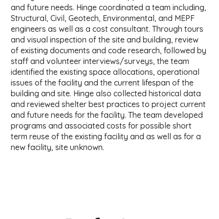
and future needs. Hinge coordinated a team including,
Structural, Civil, Geotech, Environmental, and MEPF
engineers as well as a cost consultant. Through tours
and visual inspection of the site and building, review
of existing documents and code research, followed by
staff and volunteer interviews/surveys, the team
identified the existing space allocations, operational
issues of the facility and the current lifespan of the
building and site. Hinge also collected historical data
and reviewed shelter best practices to project current
and future needs for the facility. The team developed
programs and associated costs for possible short
term reuse of the existing facility and as well as for a
new facility, site unknown.