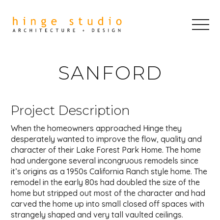
SANFORD
Project Description
When the homeowners approached Hinge they
desperately wanted to improve the flow, quality and
character of their Lake Forest Park Home. The home
had undergone several incongruous remodels since
it’s origins as a 1950s California Ranch style home. The
remodel in the early 80s had doubled the size of the
home but stripped out most of the character and had
carved the home up into small closed off spaces with
strangely shaped and very tall vaulted ceilings.