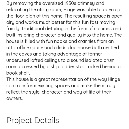
By removing the oversized 1950s chimney and
relocating the utility room, Hinge was able to open up
the floor plan of this home. The resulting space is open
airy and works much better for this fun fast moving
family. Traditional detailing in the form of columns and
built ins bring character and quality into the home. The
house is filled with fun nooks and crannies from an
attic office space and a kids club house both nestled
in the eaves and taking advantage of former
underused lofted ceilings to a sound isolated drum
room accessed by a ship ladder stair tucked behind a
book shelf.
This house is a great representation of the way Hinge
can transform existing spaces and make them truly
reflect the style, character and way of life of their
owners.
Project Details