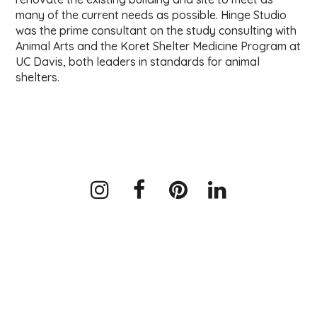
many of the current needs as possible. Hinge Studio
was the prime consultant on the study consulting with
Animal Arts and the Koret Shelter Medicine Program at
UC Davis, both leaders in standards for animal
shelters.
Instagram
Facebook
Pinterest
LinkedIn