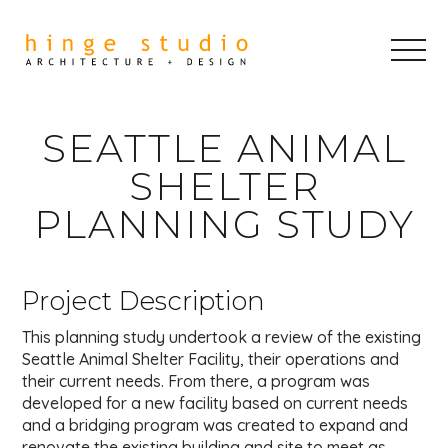
SEATTLE ANIMAL
SHELTER
PLANNING STUDY
Project Description
This planning study undertook a review of the existing
Seattle Animal Shelter Facility, their operations and
their current needs. From there, a program was
developed for a new facility based on current needs
and a bridging program was created to expand and
renovate the existing building and site to meet as