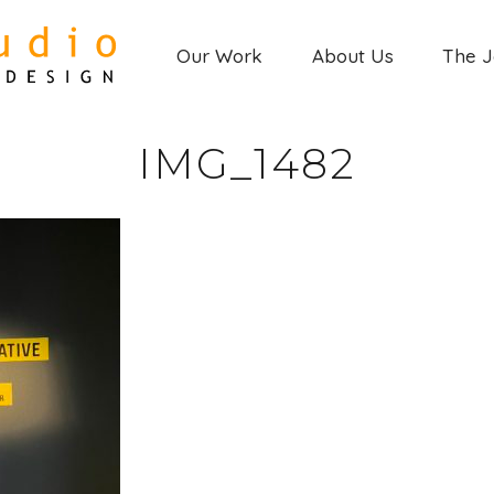
Our Work
About Us
The 
IMG_1482