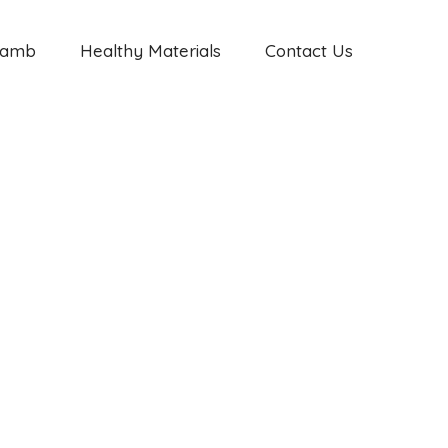
Jamb
Healthy Materials
Contact Us