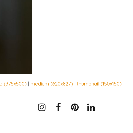
ge (375x500)
|
medium (620x827)
|
thumbnail (150x150)
Instagram
Facebook
Pinterest
LinkedIn