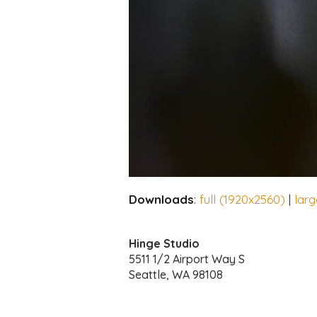
Downloads
:
full (1920x2560)
|
lar
Hinge Studio
5511 1/2 Airport Way S
Seattle, WA 98108