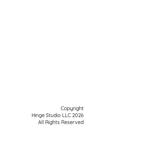
Copyright
Hinge Studio LLC 2026
All Rights Reserved