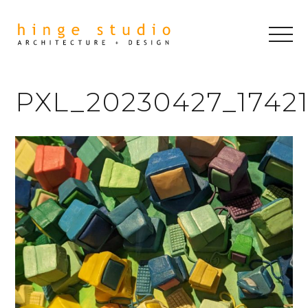
PXL_20230427_1742