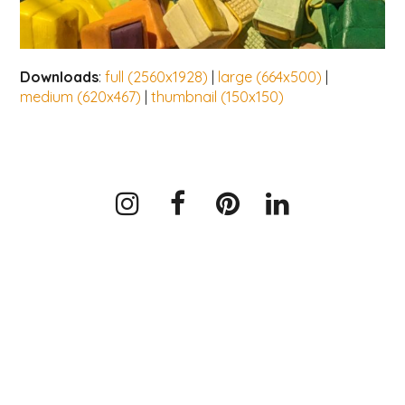
Downloads
:
full (2560x1928)
|
large (664x500)
|
medium (620x467)
|
thumbnail (150x150)
Instagram
Facebook
Pinterest
LinkedIn