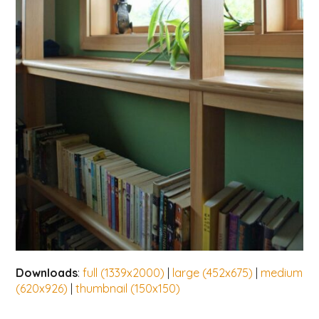
Downloads
:
full (1339x2000)
|
large (452x675)
|
medium
(620x926)
|
thumbnail (150x150)