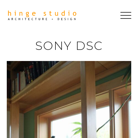
SONY DSC