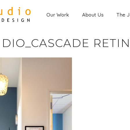
Our Work
About Us
The 
DIO_CASCADE RETINA