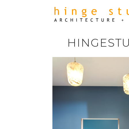
HINGESTU