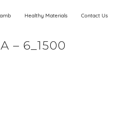
Jamb
Healthy Materials
Contact Us
 – 6_1500