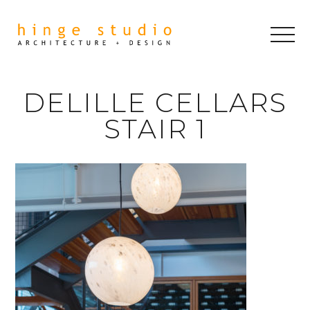
DELILLE CELLARS
STAIR 1