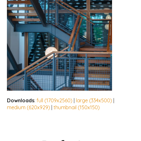
Downloads
:
full (1709x2560)
|
large (334x500)
|
medium (620x929)
|
thumbnail (150x150)