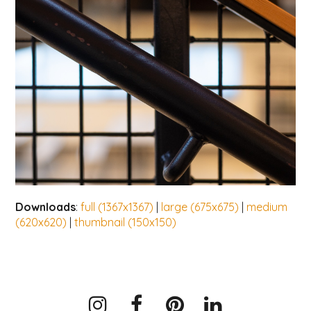
Downloads
:
full (1367x1367)
|
large (675x675)
|
medium
(620x620)
|
thumbnail (150x150)