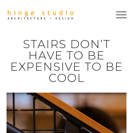
STAIRS DON’T
HAVE TO BE
EXPENSIVE TO BE
COOL