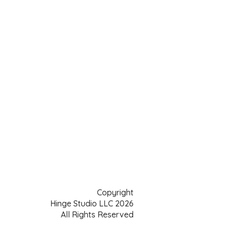
Copyright
Hinge Studio LLC 2026
All Rights Reserved