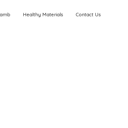
Jamb
Healthy Materials
Contact Us