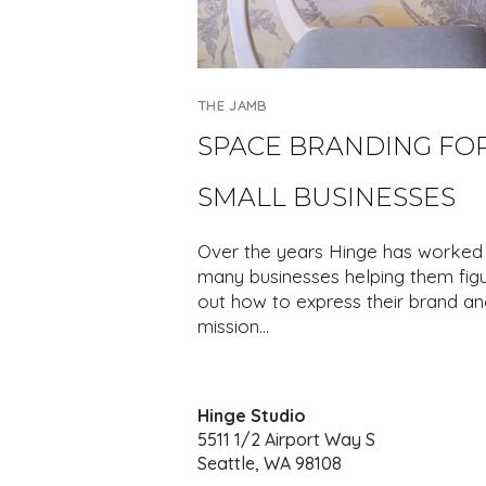
THE JAMB
SPACE BRANDING FO
SMALL BUSINESSES
Over the years Hinge has worked 
many businesses helping them fig
out how to express their brand an
mission…
Hinge Studio
5511 1/2 Airport Way S
Seattle, WA 98108