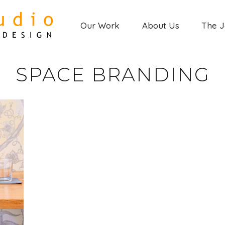
Our Work
About Us
The 
SPACE BRANDING