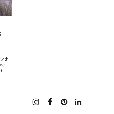
R
with
ure
d
Instagram
Facebook
Pinterest
LinkedIn