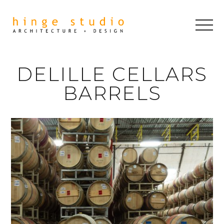
DELILLE CELLARS
BARRELS