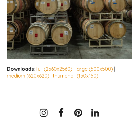
Downloads
:
full (2560x2560)
|
large (500x500)
|
medium (620x620)
|
thumbnail (150x150)
Instagram
Facebook
Pinterest
LinkedIn