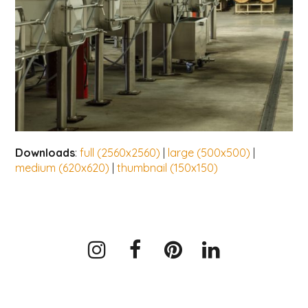
Downloads
:
full (2560x2560)
|
large (500x500)
|
medium (620x620)
|
thumbnail (150x150)
Instagram
Facebook
Pinterest
LinkedIn