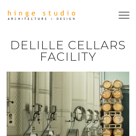
DELILLE CELLARS
FACILITY