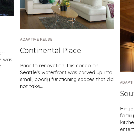
ADAPTIVE REUSE
Continental Place
er-
e was
Prior to renovation, this condo on
s
Seattle’s waterfront was carved up into
small, poorly functioning spaces that did
ADAPTI
not take…
Sou
Hinge
family
kitche
enter