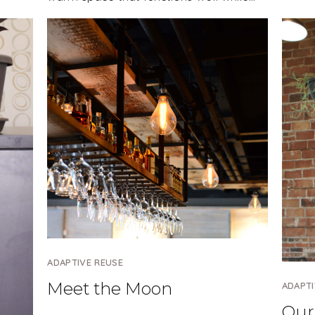
ADAPTIVE REUSE
Meet the Moon
ADAPTI
Our