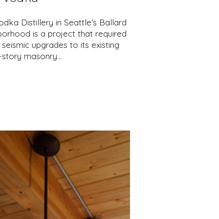
dka Distillery in Seattle’s Ballard
orhood is a project that required
seismic upgrades to its existing
e-story masonry…