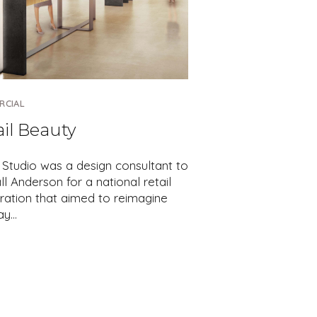
RCIAL
ail Beauty
 Studio was a design consultant to
l Anderson for a national retail
ration that aimed to reimagine
ay…