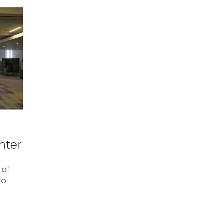
nter
 of
to