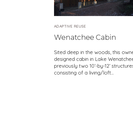
ADAPTIVE REUSE
Wenatchee Cabin
Sited deep in the woods, this own
designed cabin in Lake Wenatche
previously two 10’-by-12’ structure
consisting of a living/loft…