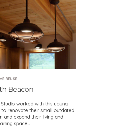
VE REUSE
th Beacon
 Studio worked with this young
 to renovate their small outdated
n and expand their living and
taining space…