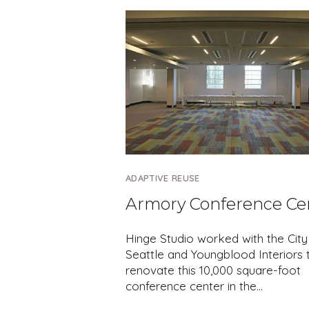
ADAPTIVE REUSE
Armory Conference Ce
Hinge Studio worked with the City
Seattle and Youngblood Interiors 
renovate this 10,000 square-foot
conference center in the…