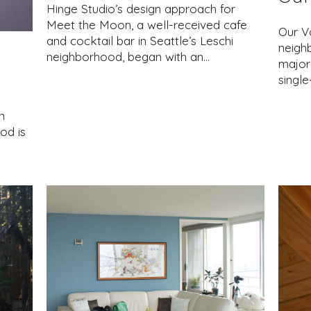
Hinge Studio’s design approach for
Meet the Moon, a well-received cafe
Our Vo
and cocktail bar in Seattle’s Leschi
neighb
neighborhood, began with an…
major 
singl
n
od is