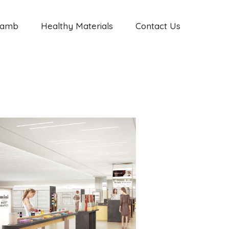
Jamb
Healthy Materials
Contact Us