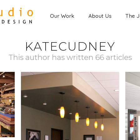
Our Work
About Us
The 
KATECUDNEY
This author has written 66 articles