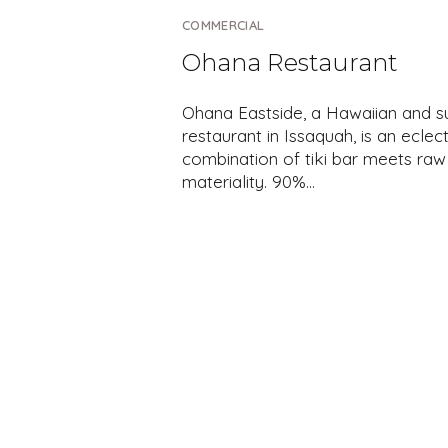
COMMERCIAL
Ohana Restaurant
Ohana Eastside, a Hawaiian and s
restaurant in Issaquah, is an eclect
combination of tiki bar meets raw
materiality. 90%…