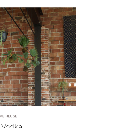
VE REUSE
 Vodka