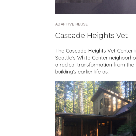
ADAPTIVE REUSE
Cascade Heights Vet
The Cascade Heights Vet Center i
Seattle’s White Center neighborho
a radical transformation from the
building’s earlier life as…