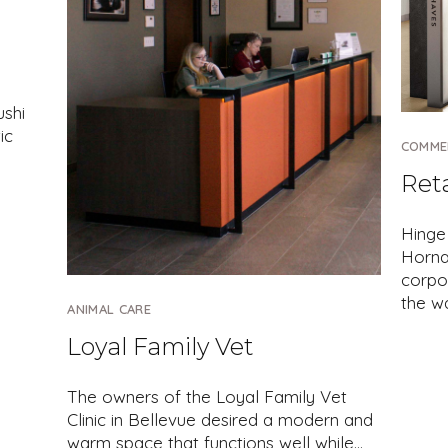
ushi
ic
COMME
Ret
Hinge
Hornal
corpo
the w
ANIMAL CARE
Loyal Family Vet
The owners of the Loyal Family Vet
Clinic in Bellevue desired a modern and
warm space that functions well while…