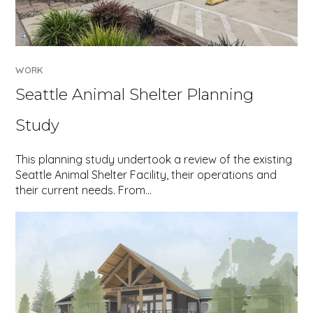
WORK
Seattle Animal Shelter Planning
Study
This planning study undertook a review of the existing
Seattle Animal Shelter Facility, their operations and
their current needs. From…