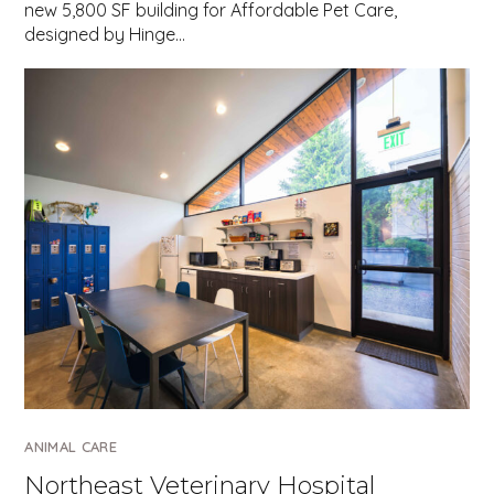
new 5,800 SF building for Affordable Pet Care,
designed by Hinge…
ANIMAL CARE
Northeast Veterinary Hospital