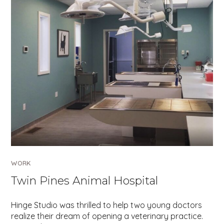
WORK
Twin Pines Animal Hospital
Hinge Studio was thrilled to help two young doctors
realize their dream of opening a veterinary practice.