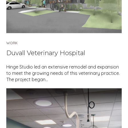
WORK
Duvall Veterinary Hospital
Hinge Studio led an extensive remodel and expansion
to meet the growing needs of this veterinary practice.
The project began…