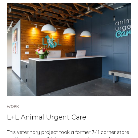
WORK
L+L Animal Urgent Care
This veterinary project took a former 7-11 corner store