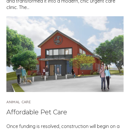
and transformed it into a modern, chic urgent care
clinic. The…
ANIMAL CARE
Affordable Pet Care
Once funding is resolved, construction will begin on a