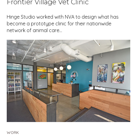
Frontier Village Vet Clinic
Hinge Studio worked with NVA to design what has
become a prototype clinic for their nationwide
network of animal care…
WORK