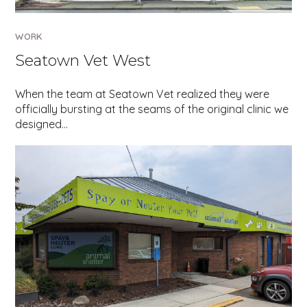
WORK
Seatown Vet West
When the team at Seatown Vet realized they were
officially bursting at the seams of the original clinic we
designed…