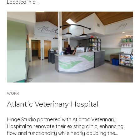
Located in a…
WORK
Atlantic Veterinary Hospital
Hinge Studio partnered with Atlantic Veterinary
Hospital to renovate their existing clinic, enhancing
flow and functionality while nearly doubling the…