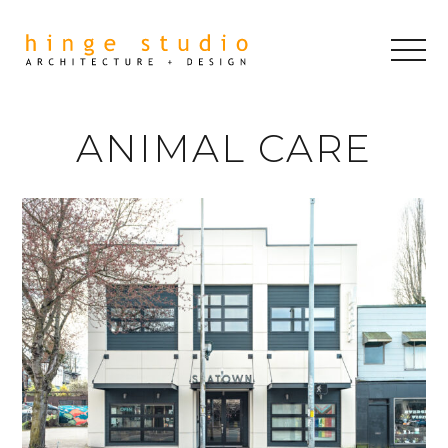
ANIMAL CARE