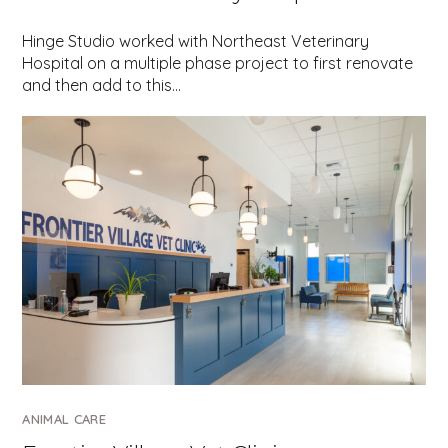
Hinge Studio worked with Northeast Veterinary
Hospital on a multiple phase project to first renovate
and then add to this…
ANIMAL CARE