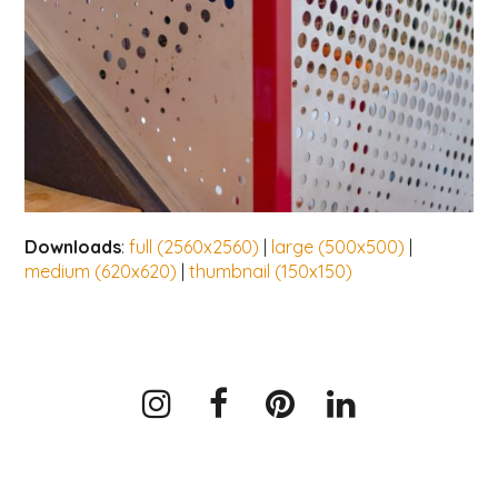
Downloads
:
full (2560x2560)
|
large (500x500)
|
medium (620x620)
|
thumbnail (150x150)
Instagram
Facebook
Pinterest
LinkedIn