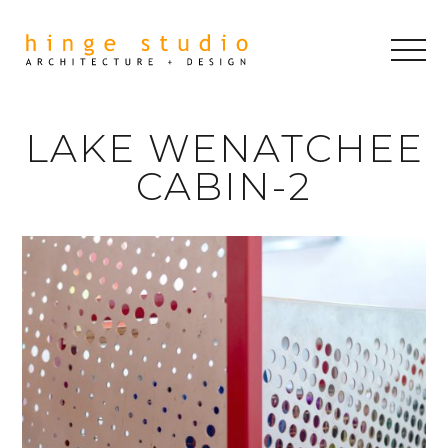
LAKE WENATCHEE
CABIN-2