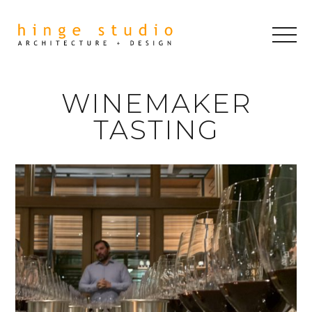
WINEMAKER
TASTING