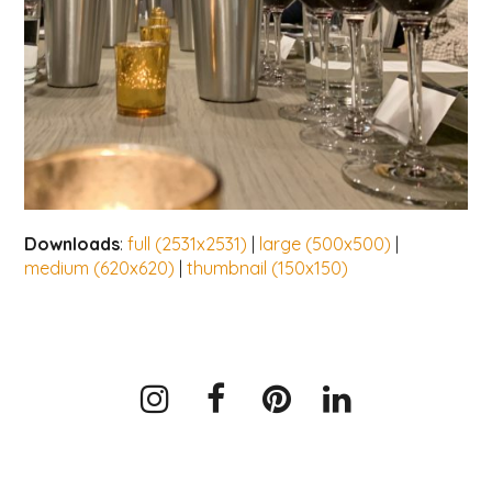
Downloads
:
full (2531x2531)
|
large (500x500)
|
medium (620x620)
|
thumbnail (150x150)
Instagram
Facebook
Pinterest
LinkedIn