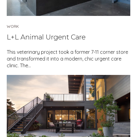
WORK
L+L Animal Urgent Care
This veterinary project took a former 7-11 corner store
and transformed it into a modern, chic urgent care
clinic. The…