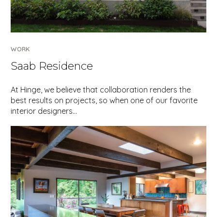
WORK
Saab Residence
At Hinge, we believe that collaboration renders the
best results on projects, so when one of our favorite
interior designers…