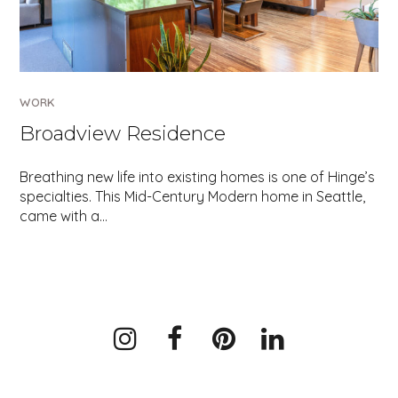
WORK
Broadview Residence
Breathing new life into existing homes is one of Hinge’s
specialties. This Mid-Century Modern home in Seattle,
came with a…
Instagram
Facebook
Pinterest
LinkedIn