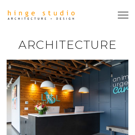
ARCHITECTURE