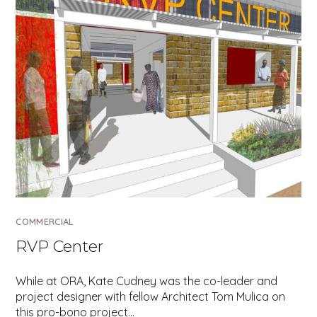
COMMERCIAL
RVP Center
While at ORA, Kate Cudney was the co-leader and
project designer with fellow Architect Tom Mulica on
this pro-bono project…