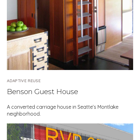
ADAPTIVE REUSE
Benson Guest House
A converted carriage house in Seatte’s Montlake
neighborhood.