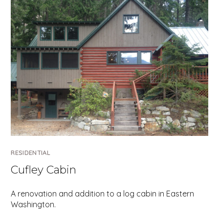
RESIDENTIAL
Cufley Cabin
A renovation and addition to a log cabin in Eastern
Washington.