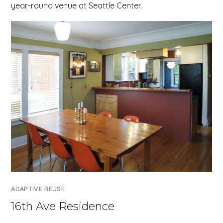
year-round venue at Seattle Center.
ADAPTIVE REUSE
16th Ave Residence