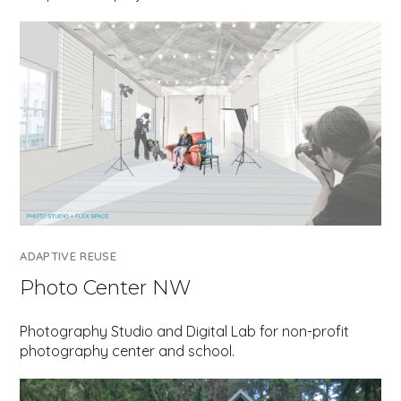
ADAPTIVE REUSE
Photo Center NW
Photography Studio and Digital Lab for non-profit
photography center and school.