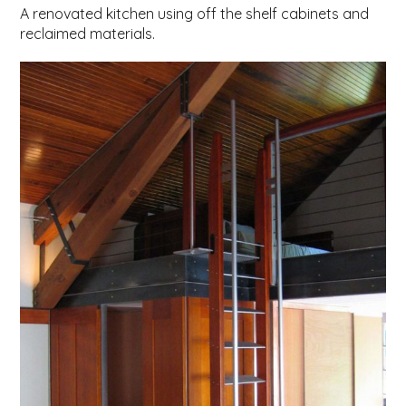
A renovated kitchen using off the shelf cabinets and
reclaimed materials.