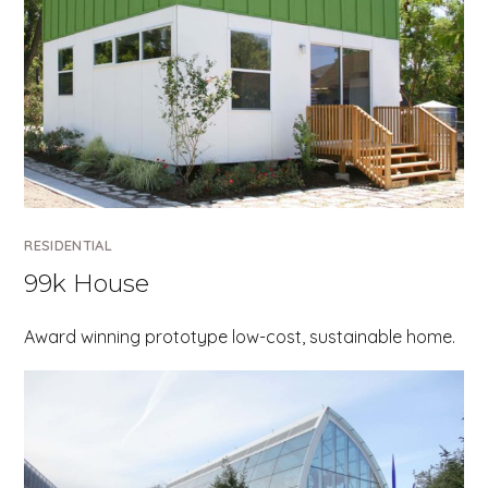
RESIDENTIAL
99k House
Award winning prototype low-cost, sustainable home.