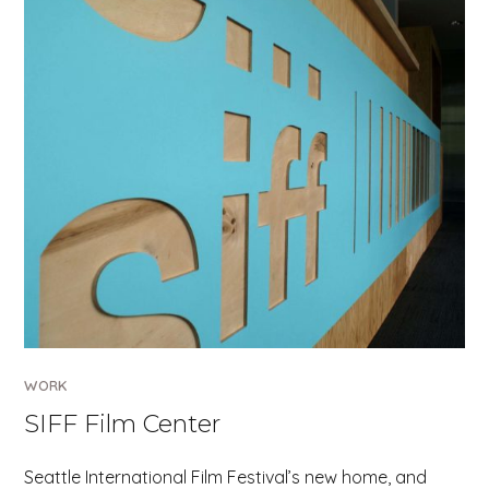
WORK
SIFF Film Center
Seattle International Film Festival’s new home, and