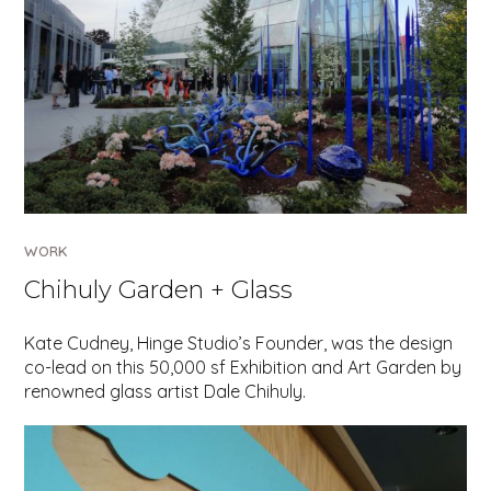
WORK
Chihuly Garden + Glass
Kate Cudney, Hinge Studio’s Founder, was the design
co-lead on this 50,000 sf Exhibition and Art Garden by
renowned glass artist Dale Chihuly.