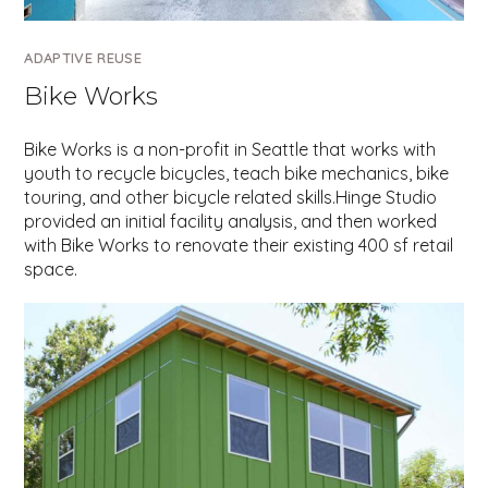
ADAPTIVE REUSE
Bike Works
Bike Works is a non-profit in Seattle that works with
youth to recycle bicycles, teach bike mechanics, bike
touring, and other bicycle related skills.Hinge Studio
provided an initial facility analysis, and then worked
with Bike Works to renovate their existing 400 sf retail
space.